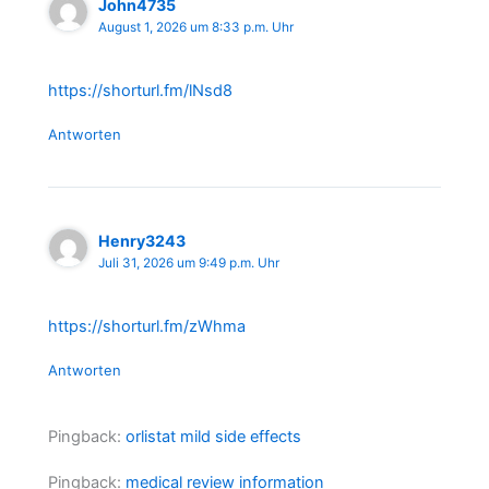
John4735
August 1, 2026 um 8:33 p.m. Uhr
https://shorturl.fm/lNsd8
Antworten
Henry3243
Juli 31, 2026 um 9:49 p.m. Uhr
https://shorturl.fm/zWhma
Antworten
Pingback:
orlistat mild side effects
Pingback:
medical review information