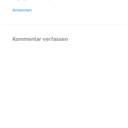
Antworten
Kommentar verfassen