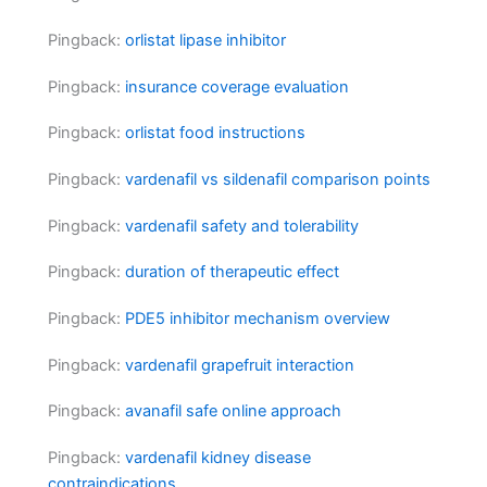
Pingback:
orlistat lipase inhibitor
Pingback:
insurance coverage evaluation
Pingback:
orlistat food instructions
Pingback:
vardenafil vs sildenafil comparison points
Pingback:
vardenafil safety and tolerability
Pingback:
duration of therapeutic effect
Pingback:
PDE5 inhibitor mechanism overview
Pingback:
vardenafil grapefruit interaction
Pingback:
avanafil safe online approach
Pingback:
vardenafil kidney disease
contraindications