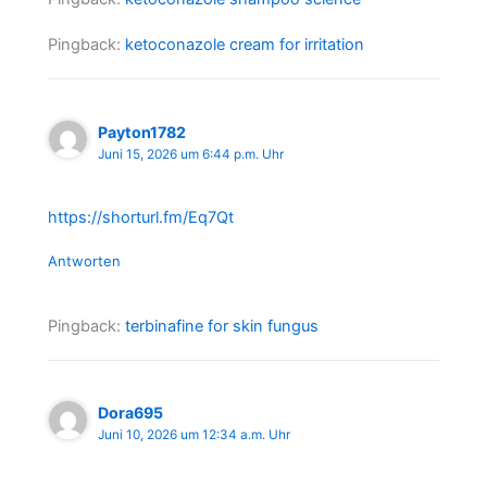
Pingback:
ketoconazole cream for irritation
Payton1782
Juni 15, 2026 um 6:44 p.m. Uhr
https://shorturl.fm/Eq7Qt
Antworten
Pingback:
terbinafine for skin fungus
Dora695
Juni 10, 2026 um 12:34 a.m. Uhr