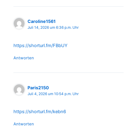
Caroline1561
Juli 14, 2026 um 6:36 p.m. Uhr
https://shorturl.fm/FBbUY
Antworten
Paris2150
Juli 4, 2026 um 10:54 p.m. Uhr
https://shorturl.fm/kebn6
Antworten