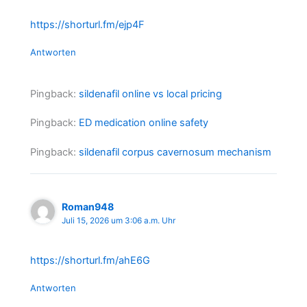
https://shorturl.fm/ejp4F
Antworten
Pingback:
sildenafil online vs local pricing
Pingback:
ED medication online safety
Pingback:
sildenafil corpus cavernosum mechanism
Roman948
Juli 15, 2026 um 3:06 a.m. Uhr
https://shorturl.fm/ahE6G
Antworten