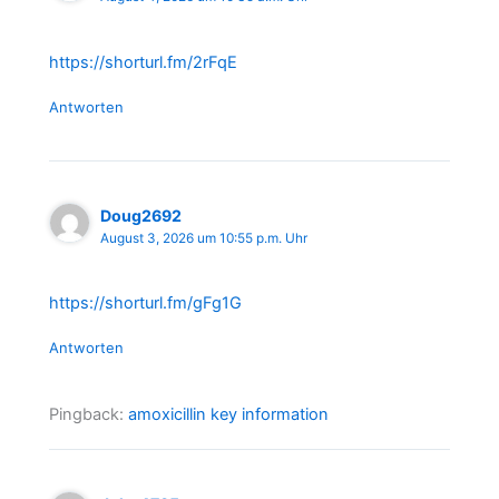
https://shorturl.fm/2rFqE
Antworten
Doug2692
August 3, 2026 um 10:55 p.m. Uhr
https://shorturl.fm/gFg1G
Antworten
Pingback:
amoxicillin key information