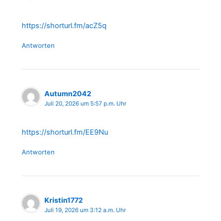
https://shorturl.fm/acZ5q
Antworten
Autumn2042
Juli 20, 2026 um 5:57 p.m. Uhr
https://shorturl.fm/EE9Nu
Antworten
Kristin1772
Juli 19, 2026 um 3:12 a.m. Uhr