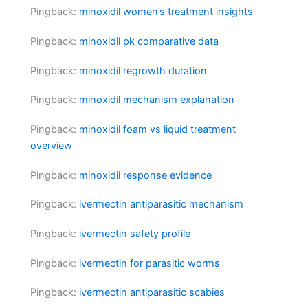
Pingback:
minoxidil women’s treatment insights
Pingback:
minoxidil pk comparative data
Pingback:
minoxidil regrowth duration
Pingback:
minoxidil mechanism explanation
Pingback:
minoxidil foam vs liquid treatment
overview
Pingback:
minoxidil response evidence
Pingback:
ivermectin antiparasitic mechanism
Pingback:
ivermectin safety profile
Pingback:
ivermectin for parasitic worms
Pingback:
ivermectin antiparasitic scabies