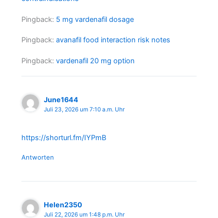
Pingback:
5 mg vardenafil dosage
Pingback:
avanafil food interaction risk notes
Pingback:
vardenafil 20 mg option
June1644
Juli 23, 2026 um 7:10 a.m. Uhr
https://shorturl.fm/IYPmB
Antworten
Helen2350
Juli 22, 2026 um 1:48 p.m. Uhr