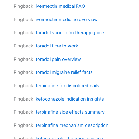
Pingback:
ivermectin medical FAQ
Pingback:
ivermectin medicine overview
Pingback:
toradol short term therapy guide
Pingback:
toradol time to work
Pingback:
toradol pain overview
Pingback:
toradol migraine relief facts
Pingback:
terbinafine for discolored nails
Pingback:
ketoconazole indication insights
Pingback:
terbinafine side effects summary
Pingback:
terbinafine mechanism description
Pingback:
ketoconazole shampoo science