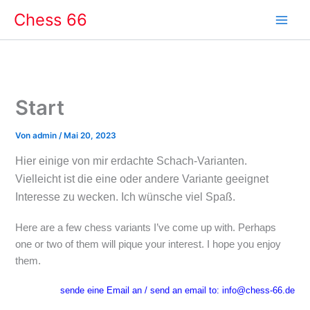
Zum
Chess 66
Inhalt
springen
Start
Von
admin
/
Mai 20, 2023
Hier einige von mir erdachte Schach-Varianten.
Vielleicht ist die eine oder andere Variante geeignet
Interesse zu wecken. Ich wünsche viel Spaß.
Here are a few chess variants I’ve come up with. Perhaps
one or two of them will pique your interest. I hope you enjoy
them.
sende eine Email an / send an email to: info@chess-66.de