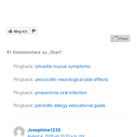
Mag ich
61 Kommentare zu „Start“
Pingback:
sinusitis mucus symptoms
Pingback:
amoxicillin neurological side effects
Pingback:
pneumonia viral infection
Pingback:
penicillin allergy educational guide
Josephine1233
August 4, 2026 um 10:35 a.m. Uhr