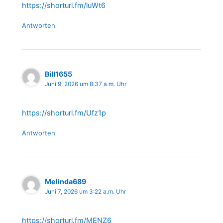
https://shorturl.fm/luWt6
Antworten
Bill1655
Juni 9, 2026 um 8:37 a.m. Uhr
https://shorturl.fm/Ufz1p
Antworten
Melinda689
Juni 7, 2026 um 3:22 a.m. Uhr
https://shorturl.fm/MENZ6