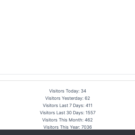
Visitors Today:
34
Visitors Yesterday:
62
Visitors Last 7 Days:
411
Visitors Last 30 Days:
1557
Visitors This Month:
462
Visitors This Year:
7036
Total Visitors:
13767